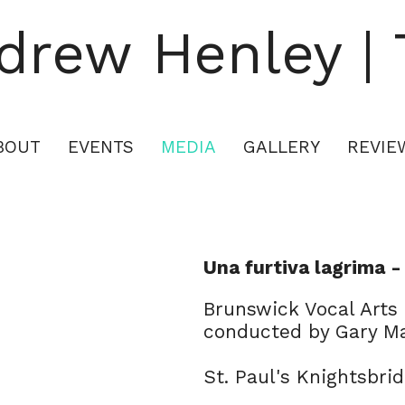
drew Henley | 
British classical singer
BOUT
EVENTS
MEDIA
GALLERY
REVIE
Una furtiva lagrima -
Brunswick Vocal Arts
conducted by Gary 
St. Paul's Knightsbri