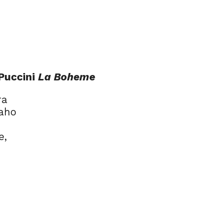
 Puccini
La Boheme
ra
Jaho
e,