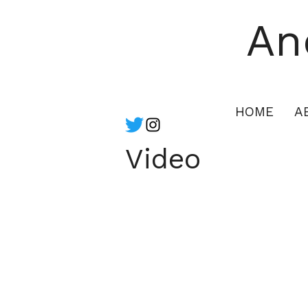
An
HOME
A
Video