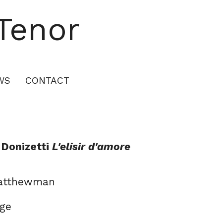
Tenor
WS
CONTACT
 Donizetti
L'elisir d'amore
Matthewman
dge