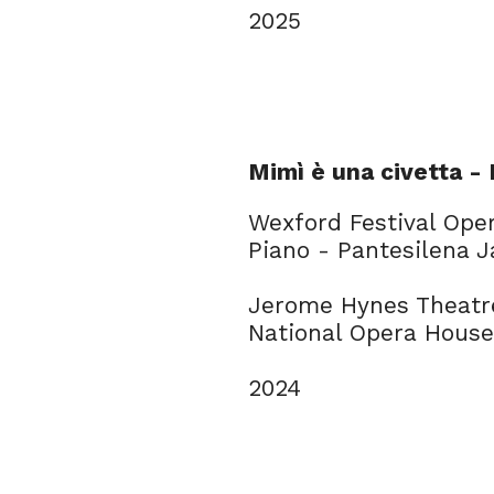
2025
Mimì è una civetta -
Wexford Festival Ope
Piano - Pantesilena 
Jerome Hynes Theatr
National Opera House
2024